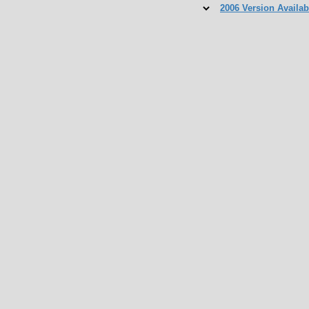
2006 Version Availab