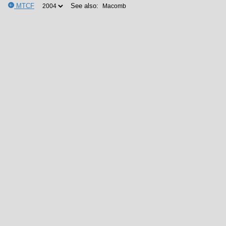
MTCF
See also: