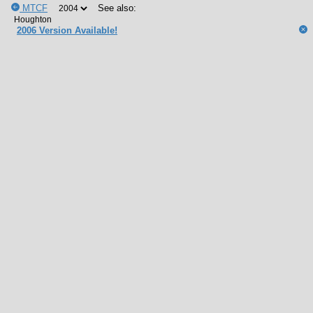
MTCF
See also:
2006 Version Available!