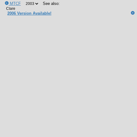
MTCF
See also:
2006 Version Available!