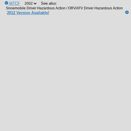
MTCF
See also:
2012 Version Available!