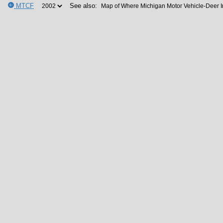
MTCF
See also: