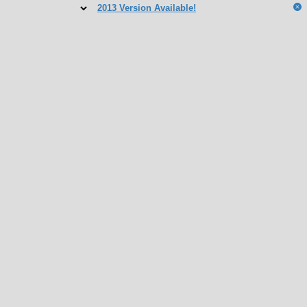
2013 Version Available!