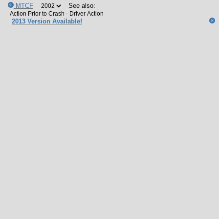
MTCF
See also:
2013 Version Available!