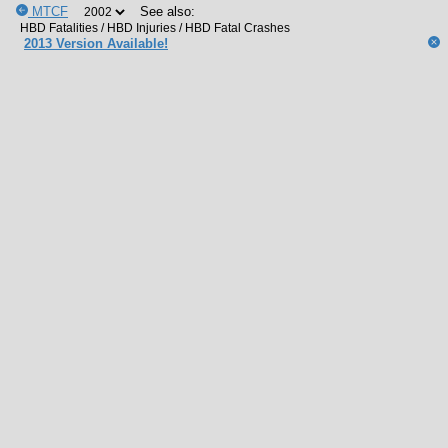
MTCF
See also:
2013 Version Available!