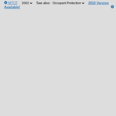
MTCF
See also:
2010 Version
Available!