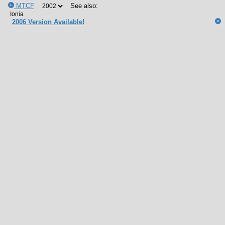
MTCF
See also:
2006 Version Available!