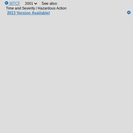
MTCF
See also:
2013 Version Available!