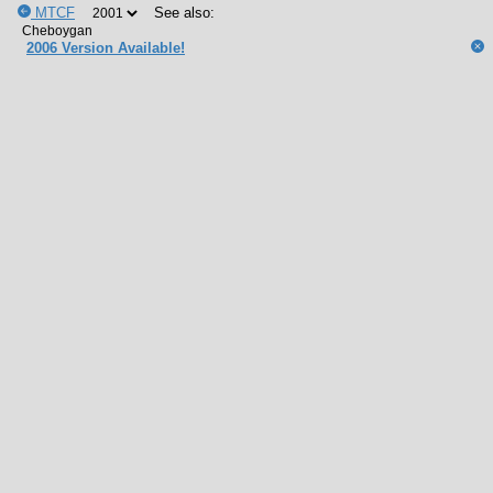
MTCF
See also:
2006 Version Available!