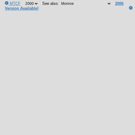
MTCF
See also:
2006
Version Available!