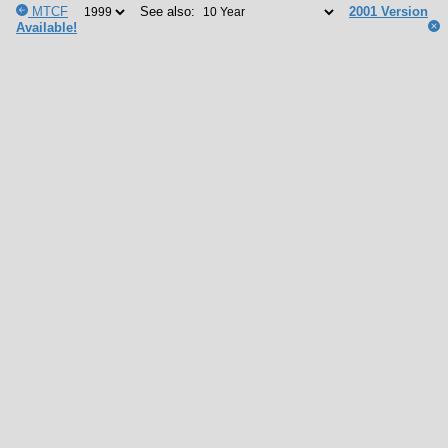
MTCF
See also:
2001 Version
Available!