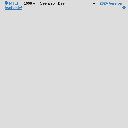
MTCF
See also:
2024 Version
Available!