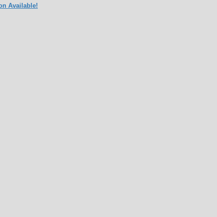
on Available!