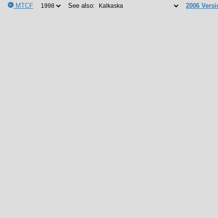
MTCF
See also:
2006 Versi