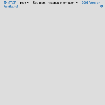
MTCF
See also:
2001 Version
Available!